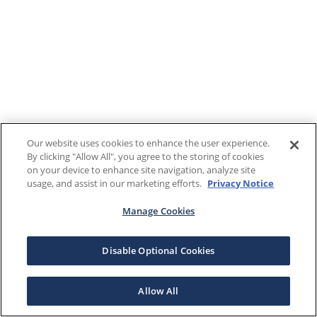
Our website uses cookies to enhance the user experience.
By clicking "Allow All", you agree to the storing of cookies
on your device to enhance site navigation, analyze site
usage, and assist in our marketing efforts.
Privacy Notice
Manage Cookies
Disable Optional Cookies
Allow All