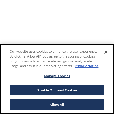
Our website uses cookies to enhance the user experience.
By clicking "Allow All", you agree to the storing of cookies
on your device to enhance site navigation, analyze site
usage, and assist in our marketing efforts.
Privacy Notice
Manage Cookies
Disable Optional Cookies
Allow All