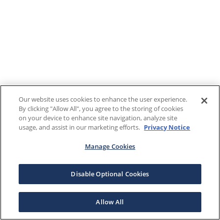
Our website uses cookies to enhance the user experience.
By clicking "Allow All", you agree to the storing of cookies
on your device to enhance site navigation, analyze site
usage, and assist in our marketing efforts.
Privacy Notice
Manage Cookies
Disable Optional Cookies
Allow All