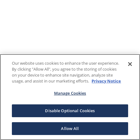
Our website uses cookies to enhance the user experience.
By clicking "Allow All", you agree to the storing of cookies
on your device to enhance site navigation, analyze site
usage, and assist in our marketing efforts.
Privacy Notice
Manage Cookies
Disable Optional Cookies
Allow All