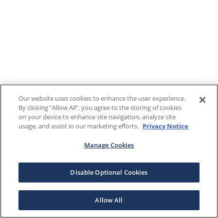
Our website uses cookies to enhance the user experience.
By clicking "Allow All", you agree to the storing of cookies
on your device to enhance site navigation, analyze site
usage, and assist in our marketing efforts.
Privacy Notice
Manage Cookies
Disable Optional Cookies
Allow All