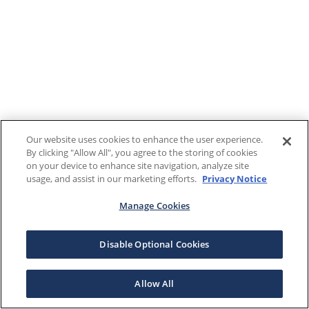
Our website uses cookies to enhance the user experience.
By clicking "Allow All", you agree to the storing of cookies
on your device to enhance site navigation, analyze site
usage, and assist in our marketing efforts.
Privacy Notice
Manage Cookies
Disable Optional Cookies
Allow All