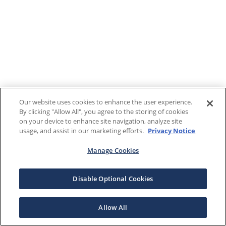
Our website uses cookies to enhance the user experience.
By clicking "Allow All", you agree to the storing of cookies
on your device to enhance site navigation, analyze site
usage, and assist in our marketing efforts.
Privacy Notice
Manage Cookies
Disable Optional Cookies
Allow All