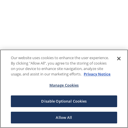
Our website uses cookies to enhance the user experience.
By clicking "Allow All", you agree to the storing of cookies
on your device to enhance site navigation, analyze site
usage, and assist in our marketing efforts.
Privacy Notice
Manage Cookies
Disable Optional Cookies
Allow All