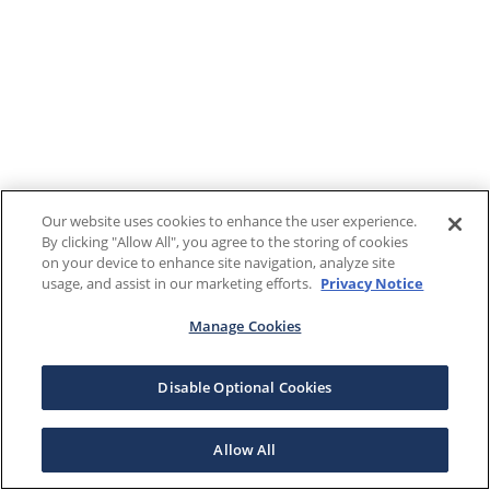
Our website uses cookies to enhance the user experience.
By clicking "Allow All", you agree to the storing of cookies
on your device to enhance site navigation, analyze site
usage, and assist in our marketing efforts.
Privacy Notice
Manage Cookies
Disable Optional Cookies
Allow All