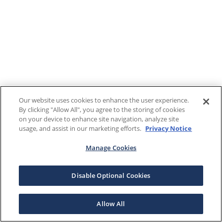
Our website uses cookies to enhance the user experience.
By clicking "Allow All", you agree to the storing of cookies
on your device to enhance site navigation, analyze site
usage, and assist in our marketing efforts.
Privacy Notice
Manage Cookies
Disable Optional Cookies
Allow All