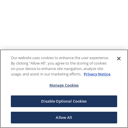
Our website uses cookies to enhance the user experience.
By clicking "Allow All", you agree to the storing of cookies
on your device to enhance site navigation, analyze site
usage, and assist in our marketing efforts.
Privacy Notice
Manage Cookies
Disable Optional Cookies
Allow All