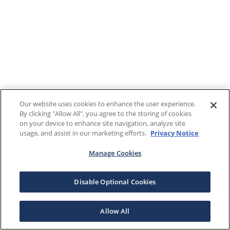
Our website uses cookies to enhance the user experience.
By clicking "Allow All", you agree to the storing of cookies
on your device to enhance site navigation, analyze site
usage, and assist in our marketing efforts.
Privacy Notice
Manage Cookies
Disable Optional Cookies
Allow All