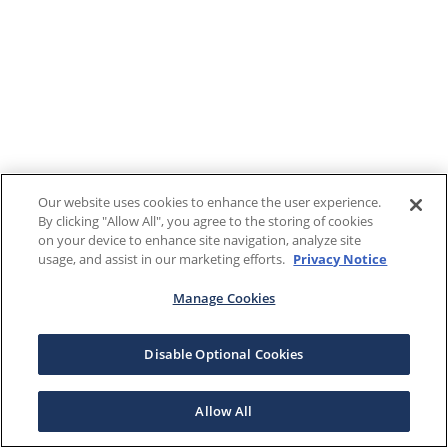
Our website uses cookies to enhance the user experience.
By clicking "Allow All", you agree to the storing of cookies
on your device to enhance site navigation, analyze site
usage, and assist in our marketing efforts.
Privacy Notice
Manage Cookies
Disable Optional Cookies
Allow All