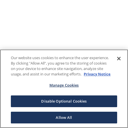
Our website uses cookies to enhance the user experience.
By clicking "Allow All", you agree to the storing of cookies
on your device to enhance site navigation, analyze site
usage, and assist in our marketing efforts.
Privacy Notice
Manage Cookies
Disable Optional Cookies
Allow All