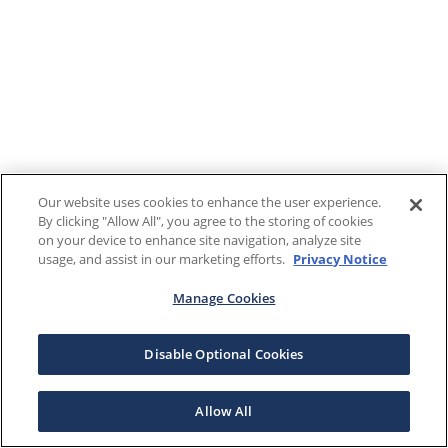
Our website uses cookies to enhance the user experience.
By clicking "Allow All", you agree to the storing of cookies
on your device to enhance site navigation, analyze site
usage, and assist in our marketing efforts.
Privacy Notice
Manage Cookies
Disable Optional Cookies
Allow All