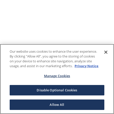
Our website uses cookies to enhance the user experience.
By clicking "Allow All", you agree to the storing of cookies
on your device to enhance site navigation, analyze site
usage, and assist in our marketing efforts.
Privacy Notice
Manage Cookies
Disable Optional Cookies
Allow All