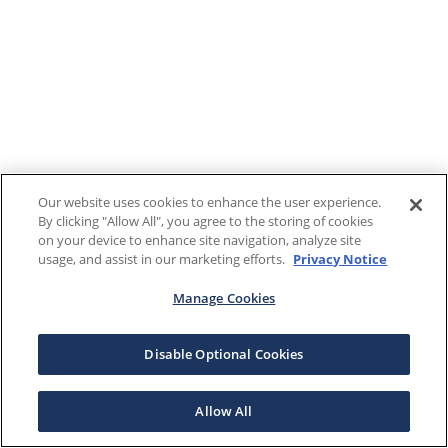
Our website uses cookies to enhance the user experience.
By clicking "Allow All", you agree to the storing of cookies
on your device to enhance site navigation, analyze site
usage, and assist in our marketing efforts.
Privacy Notice
Manage Cookies
Disable Optional Cookies
Allow All