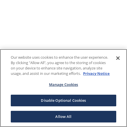
Our website uses cookies to enhance the user experience.
By clicking "Allow All", you agree to the storing of cookies
on your device to enhance site navigation, analyze site
usage, and assist in our marketing efforts.
Privacy Notice
Manage Cookies
Disable Optional Cookies
Allow All