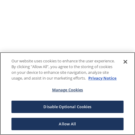
Our website uses cookies to enhance the user experience.
By clicking "Allow All", you agree to the storing of cookies
on your device to enhance site navigation, analyze site
usage, and assist in our marketing efforts.
Privacy Notice
Manage Cookies
Disable Optional Cookies
Allow All