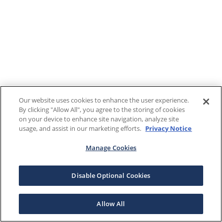
Our website uses cookies to enhance the user experience.
By clicking "Allow All", you agree to the storing of cookies
on your device to enhance site navigation, analyze site
usage, and assist in our marketing efforts.
Privacy Notice
Manage Cookies
Disable Optional Cookies
Allow All