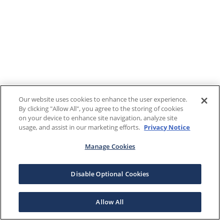
Our website uses cookies to enhance the user experience.
By clicking "Allow All", you agree to the storing of cookies
on your device to enhance site navigation, analyze site
usage, and assist in our marketing efforts.
Privacy Notice
Manage Cookies
Disable Optional Cookies
Allow All