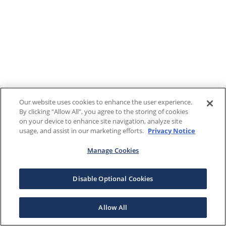
Our website uses cookies to enhance the user experience.
By clicking "Allow All", you agree to the storing of cookies
on your device to enhance site navigation, analyze site
usage, and assist in our marketing efforts.
Privacy Notice
Manage Cookies
Disable Optional Cookies
Allow All