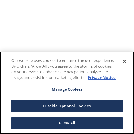
Our website uses cookies to enhance the user experience.
By clicking "Allow All", you agree to the storing of cookies
on your device to enhance site navigation, analyze site
usage, and assist in our marketing efforts.
Privacy Notice
Manage Cookies
Disable Optional Cookies
Allow All