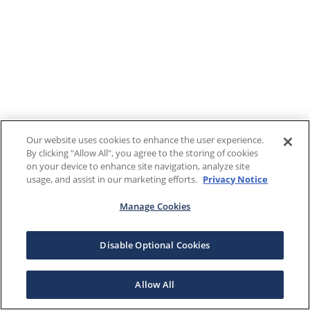
Our website uses cookies to enhance the user experience.
By clicking "Allow All", you agree to the storing of cookies
on your device to enhance site navigation, analyze site
usage, and assist in our marketing efforts.
Privacy Notice
Manage Cookies
Disable Optional Cookies
Allow All