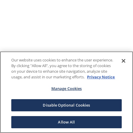
Our website uses cookies to enhance the user experience.
By clicking "Allow All", you agree to the storing of cookies
on your device to enhance site navigation, analyze site
usage, and assist in our marketing efforts.
Privacy Notice
Manage Cookies
Disable Optional Cookies
Allow All