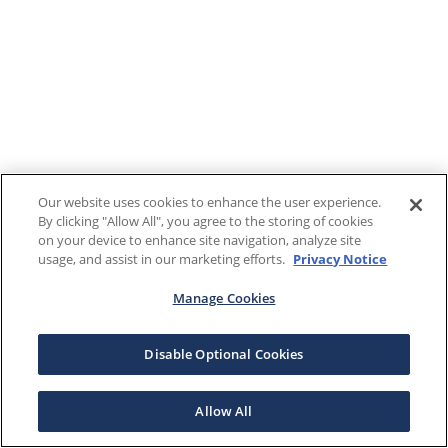
Our website uses cookies to enhance the user experience.
By clicking "Allow All", you agree to the storing of cookies
on your device to enhance site navigation, analyze site
usage, and assist in our marketing efforts.
Privacy Notice
Manage Cookies
Disable Optional Cookies
Allow All