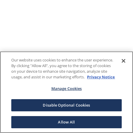
Our website uses cookies to enhance the user experience.
By clicking "Allow All", you agree to the storing of cookies
on your device to enhance site navigation, analyze site
usage, and assist in our marketing efforts.
Privacy Notice
Manage Cookies
Disable Optional Cookies
Allow All