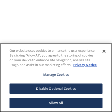
Our website uses cookies to enhance the user experience.
By clicking "Allow All", you agree to the storing of cookies
on your device to enhance site navigation, analyze site
usage, and assist in our marketing efforts.
Privacy Notice
Manage Cookies
Disable Optional Cookies
Allow All