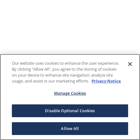
Our website uses cookies to enhance the user experience.
By clicking "Allow All", you agree to the storing of cookies
on your device to enhance site navigation, analyze site
usage, and assist in our marketing efforts.
Privacy Notice
Manage Cookies
Disable Optional Cookies
Allow All