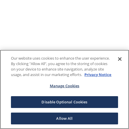
Our website uses cookies to enhance the user experience.
By clicking "Allow All", you agree to the storing of cookies
on your device to enhance site navigation, analyze site
usage, and assist in our marketing efforts.
Privacy Notice
Manage Cookies
Disable Optional Cookies
Allow All