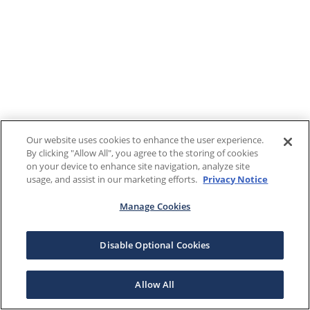
Our website uses cookies to enhance the user experience.
By clicking "Allow All", you agree to the storing of cookies
on your device to enhance site navigation, analyze site
usage, and assist in our marketing efforts.
Privacy Notice
Manage Cookies
Disable Optional Cookies
Allow All