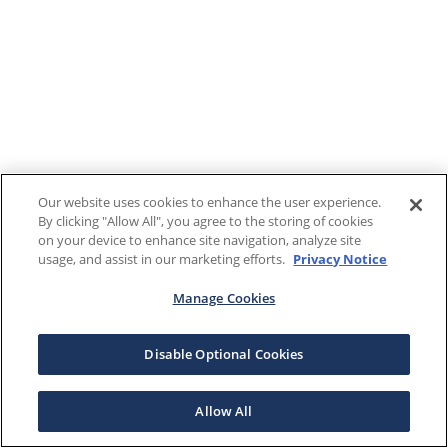
Our website uses cookies to enhance the user experience.
By clicking "Allow All", you agree to the storing of cookies
on your device to enhance site navigation, analyze site
usage, and assist in our marketing efforts.
Privacy Notice
Manage Cookies
Disable Optional Cookies
Allow All