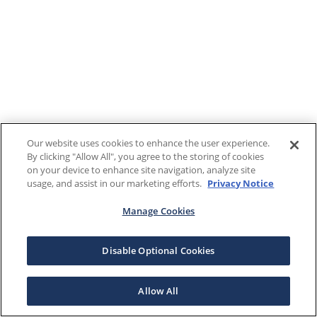
Our website uses cookies to enhance the user experience.
By clicking "Allow All", you agree to the storing of cookies
on your device to enhance site navigation, analyze site
usage, and assist in our marketing efforts.
Privacy Notice
Manage Cookies
Disable Optional Cookies
Allow All