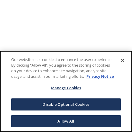
Our website uses cookies to enhance the user experience.
By clicking "Allow All", you agree to the storing of cookies
on your device to enhance site navigation, analyze site
usage, and assist in our marketing efforts.
Privacy Notice
Manage Cookies
Disable Optional Cookies
Allow All