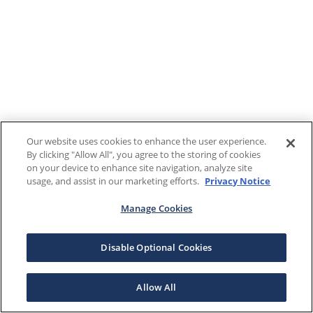
Our website uses cookies to enhance the user experience.
By clicking "Allow All", you agree to the storing of cookies
on your device to enhance site navigation, analyze site
usage, and assist in our marketing efforts.
Privacy Notice
Manage Cookies
Disable Optional Cookies
Allow All