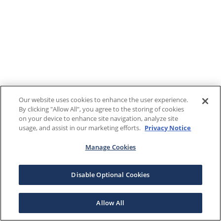
Our website uses cookies to enhance the user experience.
By clicking "Allow All", you agree to the storing of cookies
on your device to enhance site navigation, analyze site
usage, and assist in our marketing efforts.
Privacy Notice
Manage Cookies
Disable Optional Cookies
Allow All