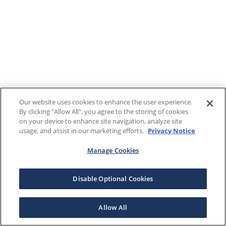
Our website uses cookies to enhance the user experience.
By clicking "Allow All", you agree to the storing of cookies
on your device to enhance site navigation, analyze site
usage, and assist in our marketing efforts.
Privacy Notice
Manage Cookies
Disable Optional Cookies
Allow All