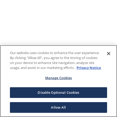
Our website uses cookies to enhance the user experience.
By clicking "Allow All", you agree to the storing of cookies
on your device to enhance site navigation, analyze site
usage, and assist in our marketing efforts.
Privacy Notice
Manage Cookies
Disable Optional Cookies
Allow All