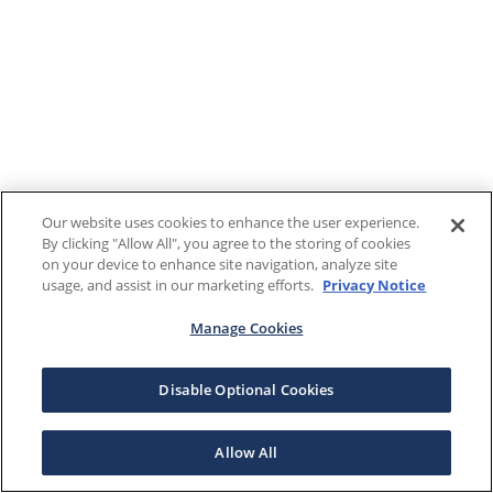
Our website uses cookies to enhance the user experience.
By clicking "Allow All", you agree to the storing of cookies
on your device to enhance site navigation, analyze site
usage, and assist in our marketing efforts.
Privacy Notice
Manage Cookies
Disable Optional Cookies
Allow All