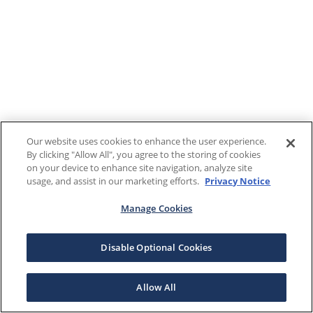
Our website uses cookies to enhance the user experience.
By clicking "Allow All", you agree to the storing of cookies
on your device to enhance site navigation, analyze site
usage, and assist in our marketing efforts.
Privacy Notice
Manage Cookies
Disable Optional Cookies
Allow All