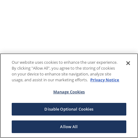
Our website uses cookies to enhance the user experience.
By clicking "Allow All", you agree to the storing of cookies
on your device to enhance site navigation, analyze site
usage, and assist in our marketing efforts.
Privacy Notice
Manage Cookies
Disable Optional Cookies
Allow All