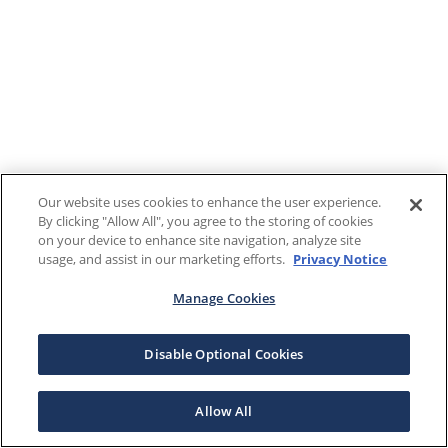
Our website uses cookies to enhance the user experience.
By clicking "Allow All", you agree to the storing of cookies
on your device to enhance site navigation, analyze site
usage, and assist in our marketing efforts.
Privacy Notice
Manage Cookies
Disable Optional Cookies
Allow All