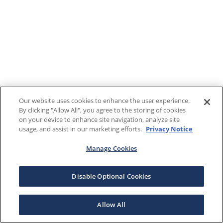
Our website uses cookies to enhance the user experience.
By clicking "Allow All", you agree to the storing of cookies
on your device to enhance site navigation, analyze site
usage, and assist in our marketing efforts.
Privacy Notice
Manage Cookies
Disable Optional Cookies
Allow All