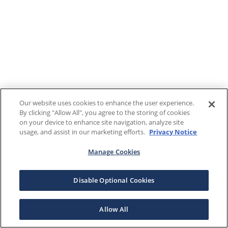
Our website uses cookies to enhance the user experience.
By clicking "Allow All", you agree to the storing of cookies
on your device to enhance site navigation, analyze site
usage, and assist in our marketing efforts.
Privacy Notice
Manage Cookies
Disable Optional Cookies
Allow All