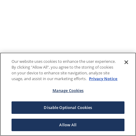
Our website uses cookies to enhance the user experience.
By clicking "Allow All", you agree to the storing of cookies
on your device to enhance site navigation, analyze site
usage, and assist in our marketing efforts.
Privacy Notice
Manage Cookies
Disable Optional Cookies
Allow All