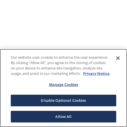
Our website uses cookies to enhance the user experience.
By clicking "Allow All", you agree to the storing of cookies
on your device to enhance site navigation, analyze site
usage, and assist in our marketing efforts.
Privacy Notice
Manage Cookies
Disable Optional Cookies
Allow All