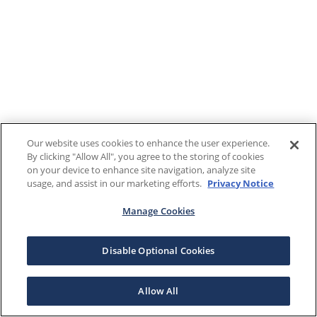
Our website uses cookies to enhance the user experience.
By clicking "Allow All", you agree to the storing of cookies
on your device to enhance site navigation, analyze site
usage, and assist in our marketing efforts.
Privacy Notice
Manage Cookies
Disable Optional Cookies
Allow All