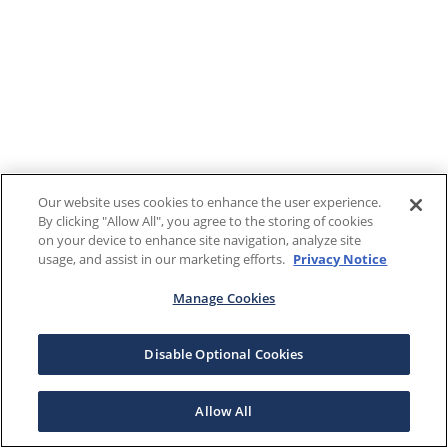
Our website uses cookies to enhance the user experience.
By clicking "Allow All", you agree to the storing of cookies
on your device to enhance site navigation, analyze site
usage, and assist in our marketing efforts.
Privacy Notice
Manage Cookies
Disable Optional Cookies
Allow All