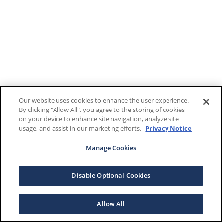
Our website uses cookies to enhance the user experience.
By clicking "Allow All", you agree to the storing of cookies
on your device to enhance site navigation, analyze site
usage, and assist in our marketing efforts.
Privacy Notice
Manage Cookies
Disable Optional Cookies
Allow All