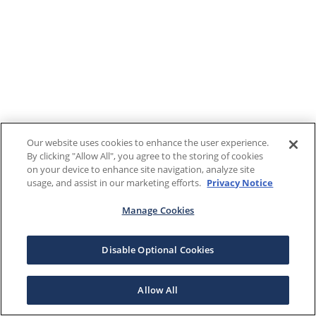
Our website uses cookies to enhance the user experience.
By clicking "Allow All", you agree to the storing of cookies
on your device to enhance site navigation, analyze site
usage, and assist in our marketing efforts.
Privacy Notice
Manage Cookies
Disable Optional Cookies
Allow All